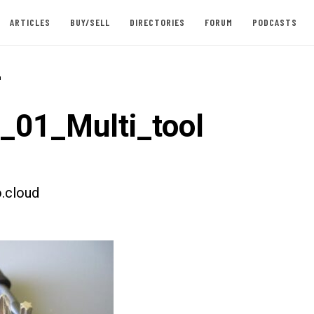
ARTICLES
BUY/SELL
DIRECTORIES
FORUM
PODCASTS
-
t_01_Multi_tool
.cloud