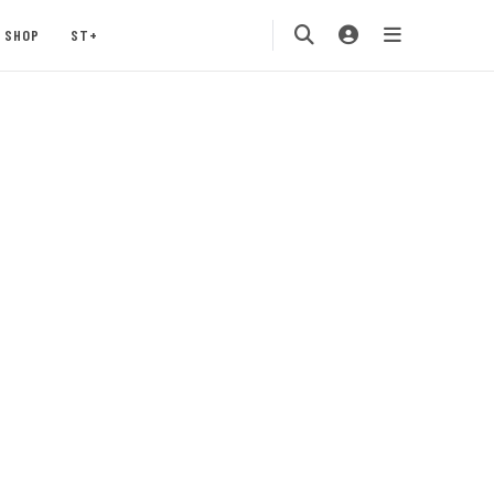
SHOP
ST+