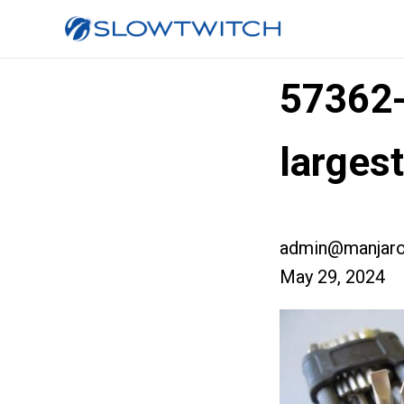
57362
larges
admin@manjaro
May 29, 2024