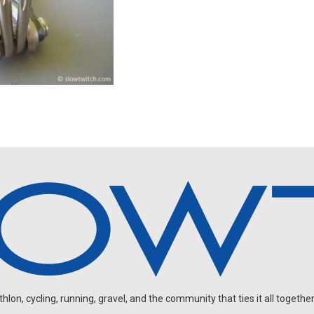
on, cycling, running, gravel, and the community that ties it all together