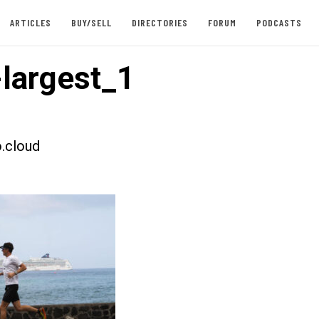
ARTICLES
BUY/SELL
DIRECTORIES
FORUM
PODCASTS
largest_1
.cloud