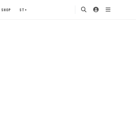
SHOP
ST+