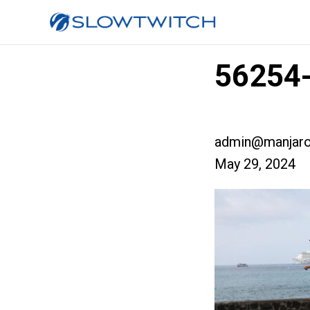
56254-
admin@manjaro
May 29, 2024