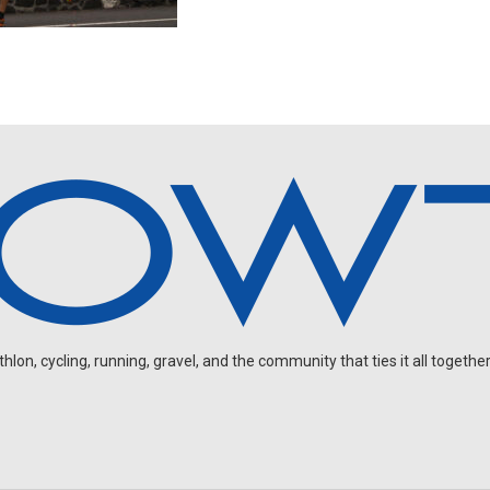
on, cycling, running, gravel, and the community that ties it all together