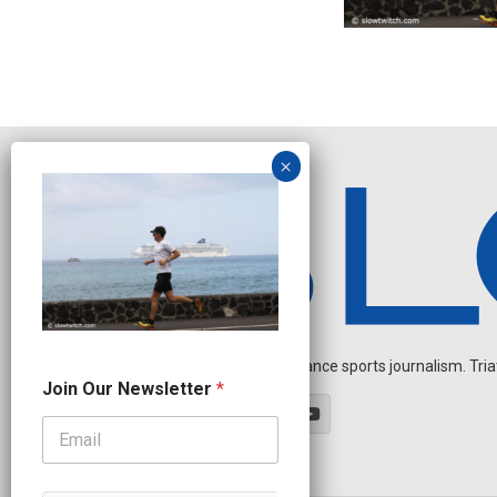
Independent endurance sports journalism. Triathl
*
Join Our Newsletter
*
O
u
r
*