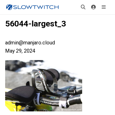
56044-largest_3
admin@manjaro.cloud
May 29, 2024