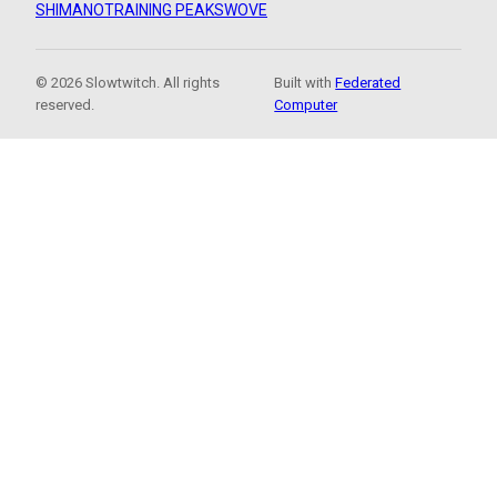
SHIMANO
TRAINING PEAKS
WOVE
© 2026 Slowtwitch. All rights
Built with
Federated
reserved.
Computer