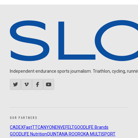
Independent endurance sports journalism. Triathlon, cycling, running
OUR PARTNERS
CADEX
FastTT
CANYON
ENVE
FELT
GOODLIFE Brands
GOODLIFE Nutrition
QUINTANA ROO
ROKA MULTISPORT