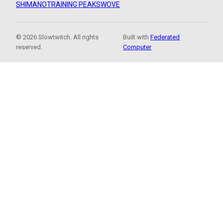
SHIMANO
TRAINING PEAKS
WOVE
© 2026 Slowtwitch. All rights
Built with
Federated
reserved.
Computer