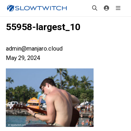
55958-largest_10
admin@manjaro.cloud
May 29, 2024