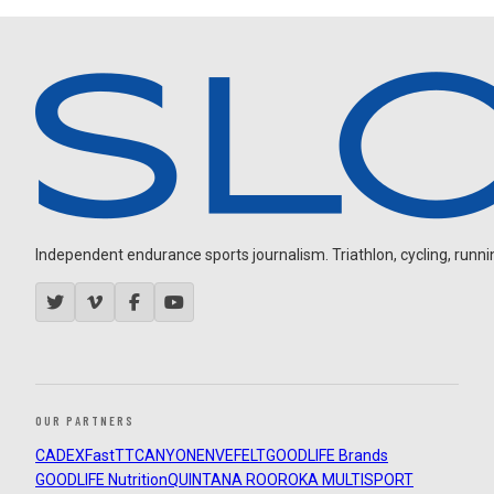
Independent endurance sports journalism. Triathlon, cycling, running
OUR PARTNERS
CADEX
FastTT
CANYON
ENVE
FELT
GOODLIFE Brands
GOODLIFE Nutrition
QUINTANA ROO
ROKA MULTISPORT