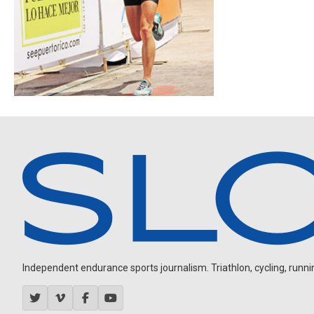
Independent endurance sports journalism. Triathlon, cycling, running