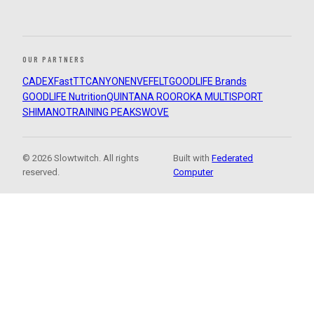
OUR PARTNERS
CADEX
FastTT
CANYON
ENVE
FELT
GOODLIFE Brands
GOODLIFE Nutrition
QUINTANA ROO
ROKA MULTISPORT
SHIMANO
TRAINING PEAKS
WOVE
© 2026 Slowtwitch. All rights
Built with
Federated
reserved.
Computer