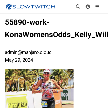
55890-work-
KonaWomensOdds_Kelly_Wil
admin@manjaro.cloud
May 29, 2024