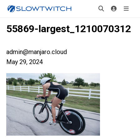
55869-largest_1210070312
admin@manjaro.cloud
May 29, 2024