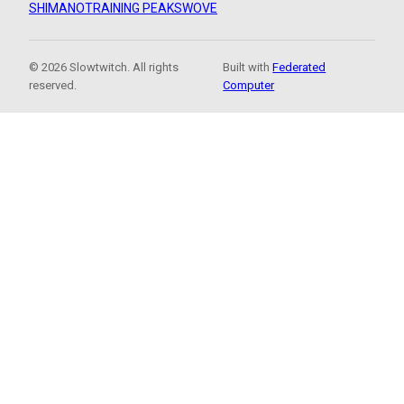
SHIMANO
TRAINING PEAKS
WOVE
© 2026 Slowtwitch. All rights
Built with
Federated
reserved.
Computer