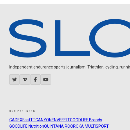
Independent endurance sports journalism. Triathlon, cycling, running
OUR PARTNERS
CADEX
FastTT
CANYON
ENVE
FELT
GOODLIFE Brands
GOODLIFE Nutrition
QUINTANA ROO
ROKA MULTISPORT