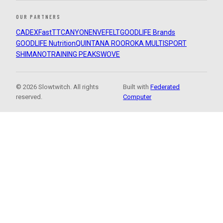
OUR PARTNERS
CADEX
FastTT
CANYON
ENVE
FELT
GOODLIFE Brands
GOODLIFE Nutrition
QUINTANA ROO
ROKA MULTISPORT
SHIMANO
TRAINING PEAKS
WOVE
© 2026 Slowtwitch. All rights
Built with
Federated
reserved.
Computer