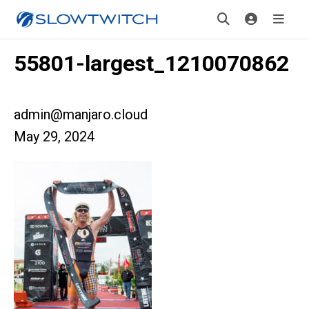
55801-largest_1210070862
admin@manjaro.cloud
May 29, 2024