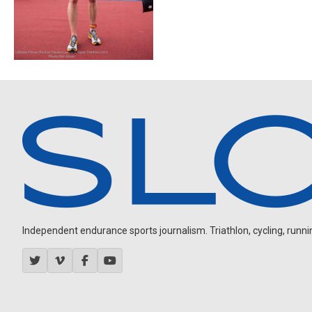
Independent endurance sports journalism. Triathlon, cycling, running