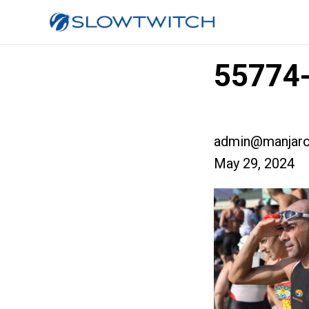
55774-
admin@manjaro
May 29, 2024