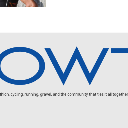
on, cycling, running, gravel, and the community that ties it all together