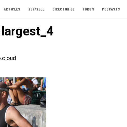
ARTICLES
BUY/SELL
DIRECTORIES
FORUM
PODCASTS
largest_4
.cloud