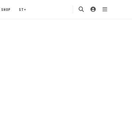
SHOP
ST+