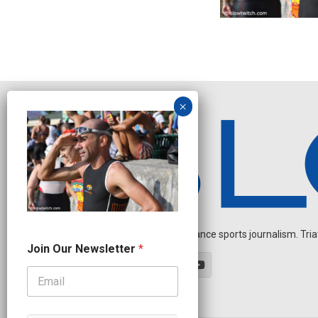
Independent endurance sports journalism. Triathl
N
Join Our Newsletter
*
a
m
e
N
e