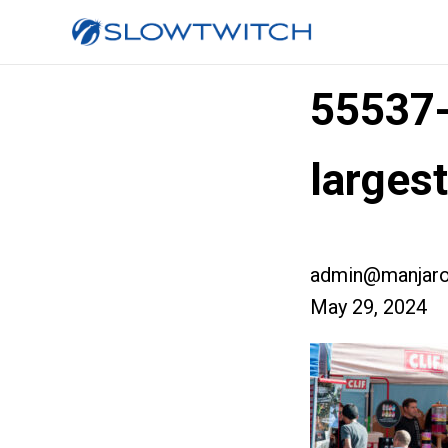
55537
larges
admin@manjaro
May 29, 2024