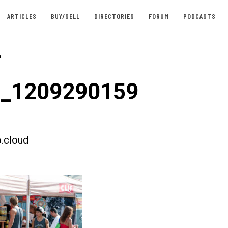
ARTICLES
BUY/SELL
DIRECTORIES
FORUM
PODCASTS
-
t_1209290159
.cloud