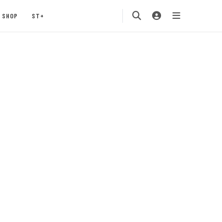
SHOP
ST+