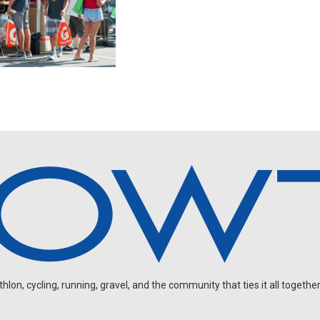
on, cycling, running, gravel, and the community that ties it all together