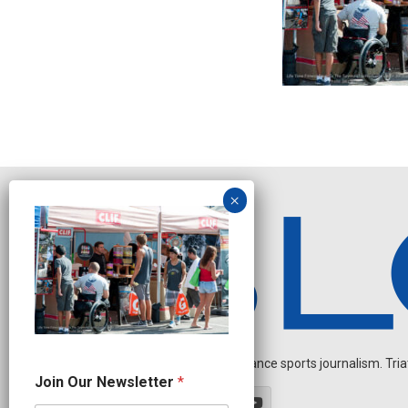
Independent endurance sports journalism. Triathl
O
Join Our Newsletter
*
u
r