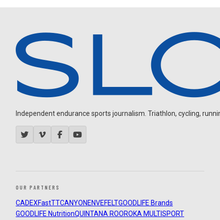
Independent endurance sports journalism. Triathlon, cycling, running
OUR PARTNERS
CADEX
FastTT
CANYON
ENVE
FELT
GOODLIFE Brands
GOODLIFE Nutrition
QUINTANA ROO
ROKA MULTISPORT