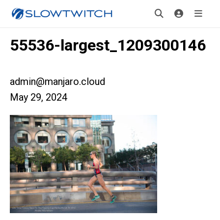
55536-largest_1209300146
admin@manjaro.cloud
May 29, 2024