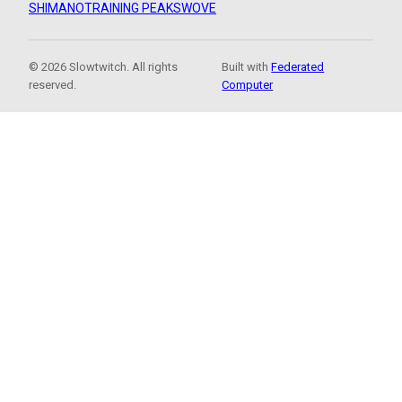
SHIMANO
TRAINING PEAKS
WOVE
© 2026 Slowtwitch. All rights
Built with
Federated
reserved.
Computer