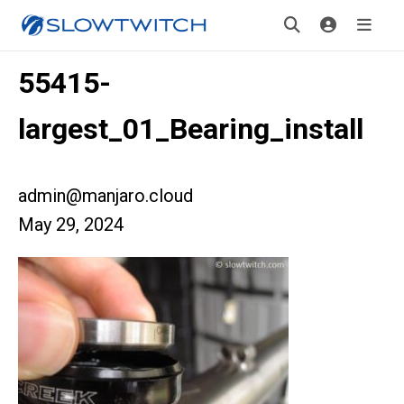
55415-
largest_01_Bearing_install
admin@manjaro.cloud
May 29, 2024