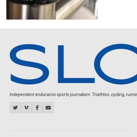
Independent endurance sports journalism. Triathlon, cycling, running