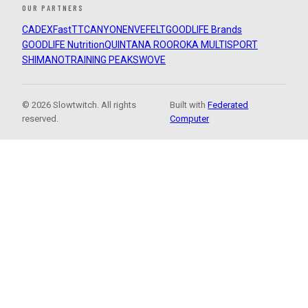
OUR PARTNERS
CADEX
FastTT
CANYON
ENVE
FELT
GOODLIFE Brands
GOODLIFE Nutrition
QUINTANA ROO
ROKA MULTISPORT
SHIMANO
TRAINING PEAKS
WOVE
© 2026 Slowtwitch. All rights
Built with
Federated
reserved.
Computer