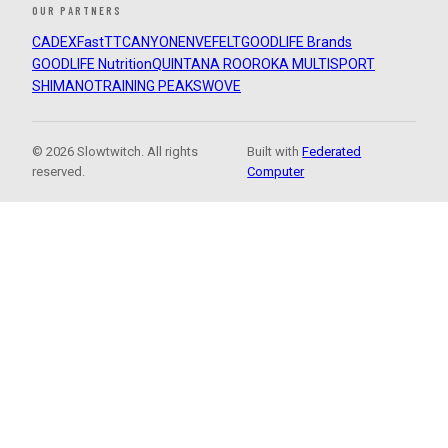
OUR PARTNERS
CADEX
FastTT
CANYON
ENVE
FELT
GOODLIFE Brands
GOODLIFE Nutrition
QUINTANA ROO
ROKA MULTISPORT
SHIMANO
TRAINING PEAKS
WOVE
© 2026 Slowtwitch. All rights
Built with
Federated
reserved.
Computer