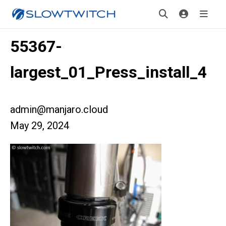
55367-
largest_01_Press_install_4
admin@manjaro.cloud
May 29, 2024