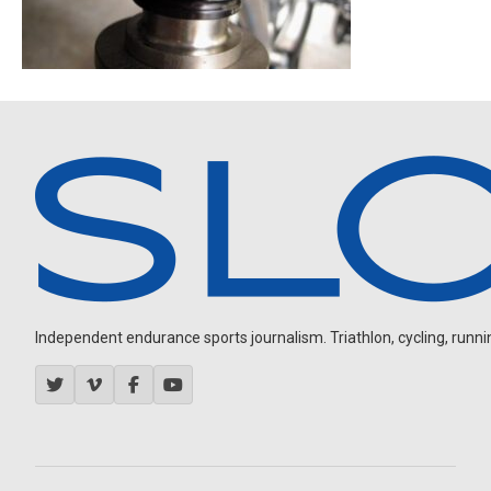
Independent endurance sports journalism. Triathlon, cycling, running