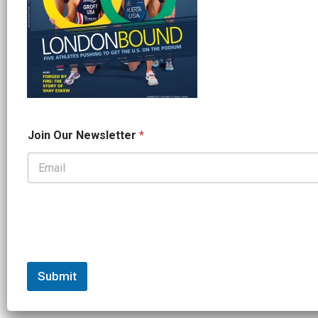
*
Join Our Newsletter
*
J
o
i
n
*
Submit