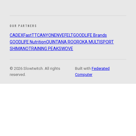
OUR PARTNERS
CADEX
FastTT
CANYON
ENVE
FELT
GOODLIFE Brands
GOODLIFE Nutrition
QUINTANA ROO
ROKA MULTISPORT
SHIMANO
TRAINING PEAKS
WOVE
© 2026 Slowtwitch. All rights
Built with
Federated
reserved.
Computer