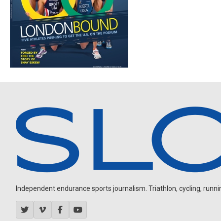
Independent endurance sports journalism. Triathlon, cycling, running