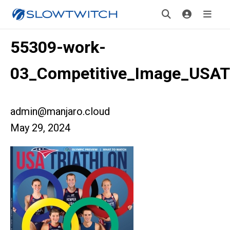
55309-work-
03_Competitive_Image_USA
admin@manjaro.cloud
May 29, 2024