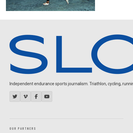
Independent endurance sports journalism. Triathlon, cycling, running
OUR PARTNERS