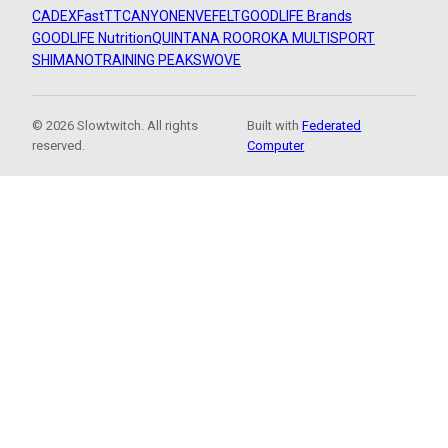
CADEX
FastTT
CANYON
ENVE
FELT
GOODLIFE Brands
GOODLIFE Nutrition
QUINTANA ROO
ROKA MULTISPORT
SHIMANO
TRAINING PEAKS
WOVE
© 2026 Slowtwitch. All rights
Built with
Federated
reserved.
Computer