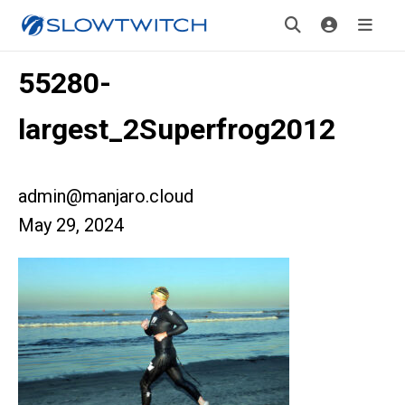
55280-
largest_2Superfrog2012
admin@manjaro.cloud
May 29, 2024