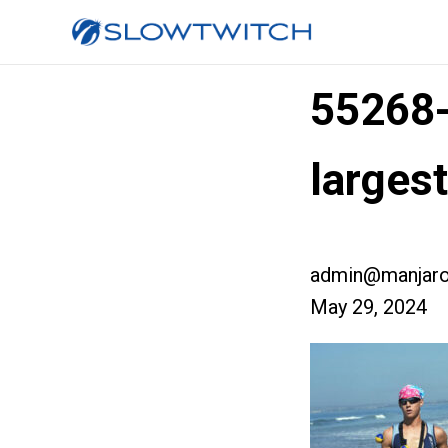
55268
larges
admin@manjaro
May 29, 2024