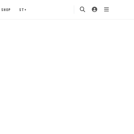
SHOP
ST+