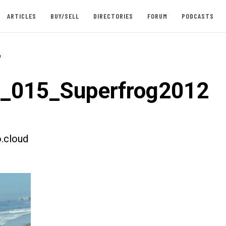
ARTICLES
BUY/SELL
DIRECTORIES
FORUM
PODCASTS
-
t_015_Superfrog2012
.cloud