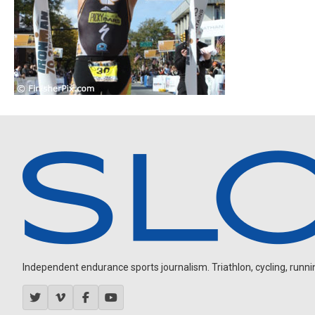
Independent endurance sports journalism. Triathlon, cycling, running