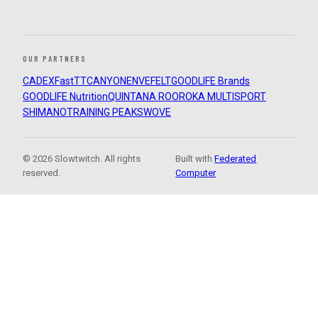
OUR PARTNERS
CADEX
FastTT
CANYON
ENVE
FELT
GOODLIFE Brands
GOODLIFE Nutrition
QUINTANA ROO
ROKA MULTISPORT
SHIMANO
TRAINING PEAKS
WOVE
© 2026 Slowtwitch. All rights
Built with
Federated
reserved.
Computer