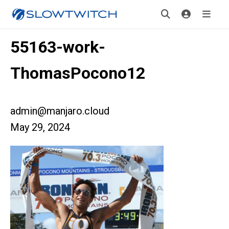
55163-work-
ThomasPocono12
admin@manjaro.cloud
May 29, 2024