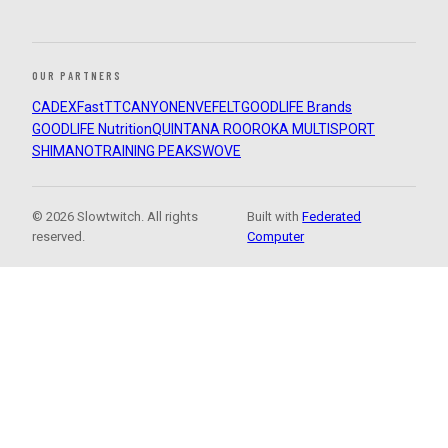
OUR PARTNERS
CADEX
FastTT
CANYON
ENVE
FELT
GOODLIFE Brands
GOODLIFE Nutrition
QUINTANA ROO
ROKA MULTISPORT
SHIMANO
TRAINING PEAKS
WOVE
© 2026 Slowtwitch. All rights
Built with
Federated
reserved.
Computer