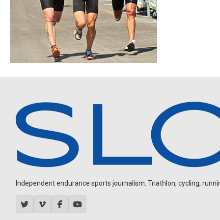
Independent endurance sports journalism. Triathlon, cycling, running