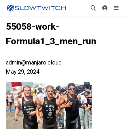
55058-work-
Formula1_3_men_run
admin@manjaro.cloud
May 29, 2024