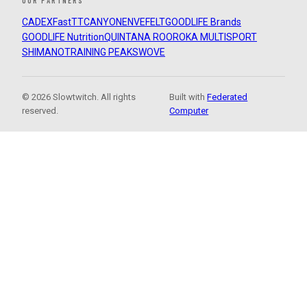
OUR PARTNERS
CADEX
FastTT
CANYON
ENVE
FELT
GOODLIFE Brands
GOODLIFE Nutrition
QUINTANA ROO
ROKA MULTISPORT
SHIMANO
TRAINING PEAKS
WOVE
© 2026 Slowtwitch. All rights
Built with
Federated
reserved.
Computer