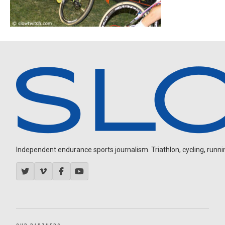
Independent endurance sports journalism. Triathlon, cycling, running