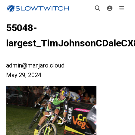
55048-
largest_TimJohnsonCDaleCX
admin@manjaro.cloud
May 29, 2024