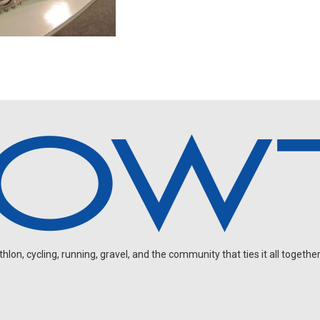
on, cycling, running, gravel, and the community that ties it all together