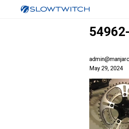
54962-
admin@manjaro
May 29, 2024