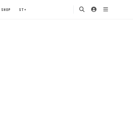
SHOP
ST+