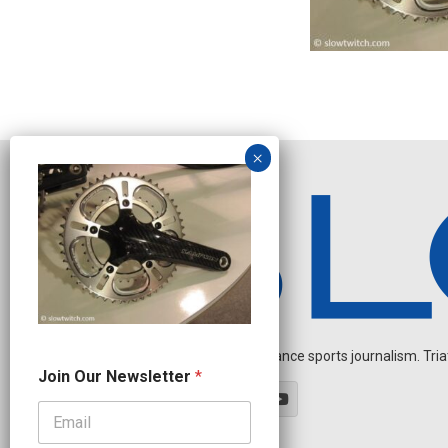
Independent endurance sports journalism. Triathl
O
Join Our Newsletter
*
u
r
J
o