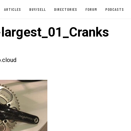
ARTICLES
BUY/SELL
DIRECTORIES
FORUM
PODCASTS
largest_01_Cranks
.cloud