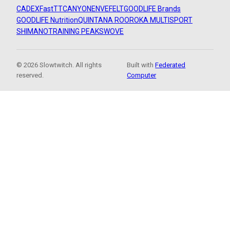
CADEX
FastTT
CANYON
ENVE
FELT
GOODLIFE Brands
GOODLIFE Nutrition
QUINTANA ROO
ROKA MULTISPORT
SHIMANO
TRAINING PEAKS
WOVE
© 2026 Slowtwitch. All rights
Built with
Federated
reserved.
Computer