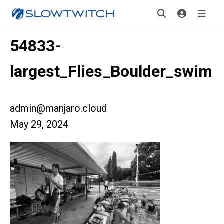
54833-
largest_Flies_Boulder_swim
admin@manjaro.cloud
May 29, 2024