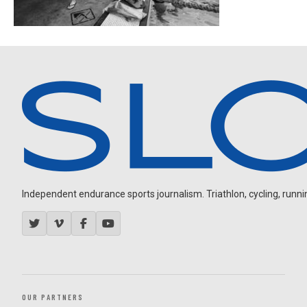
Independent endurance sports journalism. Triathlon, cycling, running
OUR PARTNERS