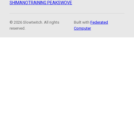
SHIMANO
TRAINING PEAKS
WOVE
© 2026 Slowtwitch. All rights
Built with
Federated
reserved.
Computer