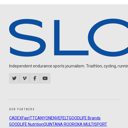
Independent endurance sports journalism. Triathlon, cycling, running
OUR PARTNERS
CADEX
FastTT
CANYON
ENVE
FELT
GOODLIFE Brands
GOODLIFE Nutrition
QUINTANA ROO
ROKA MULTISPORT