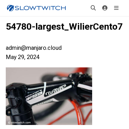
54780-largest_WilierCento7
admin@manjaro.cloud
May 29, 2024