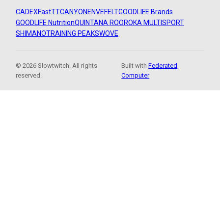
CADEX
FastTT
CANYON
ENVE
FELT
GOODLIFE Brands
GOODLIFE Nutrition
QUINTANA ROO
ROKA MULTISPORT
SHIMANO
TRAINING PEAKS
WOVE
© 2026 Slowtwitch. All rights
Built with
Federated
reserved.
Computer