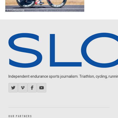
Independent endurance sports journalism. Triathlon, cycling, running
OUR PARTNERS