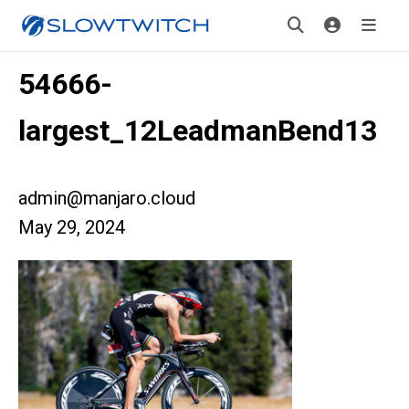
54666-
largest_12LeadmanBend13
admin@manjaro.cloud
May 29, 2024