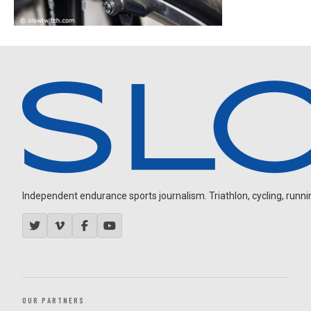
Independent endurance sports journalism. Triathlon, cycling, running
OUR PARTNERS