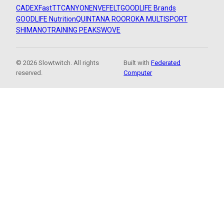
CADEX
FastTT
CANYON
ENVE
FELT
GOODLIFE Brands
GOODLIFE Nutrition
QUINTANA ROO
ROKA MULTISPORT
SHIMANO
TRAINING PEAKS
WOVE
© 2026 Slowtwitch. All rights
Built with
Federated
reserved.
Computer