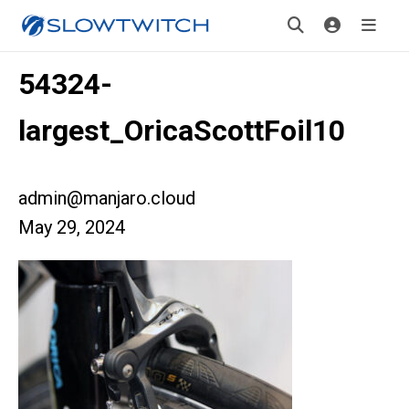
54324-
largest_OricaScottFoil10
admin@manjaro.cloud
May 29, 2024