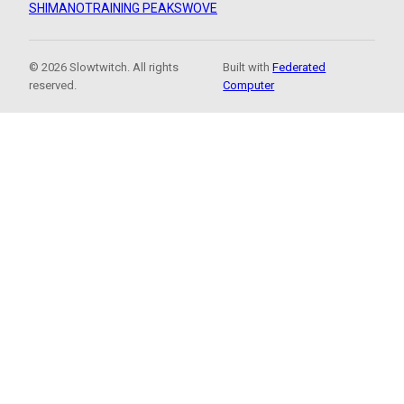
SHIMANO
TRAINING PEAKS
WOVE
© 2026 Slowtwitch. All rights
Built with
Federated
reserved.
Computer