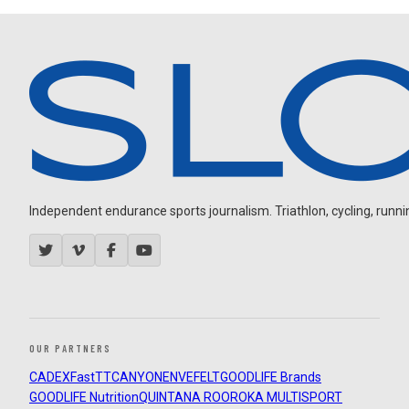
Independent endurance sports journalism. Triathlon, cycling, running
OUR PARTNERS
CADEX
FastTT
CANYON
ENVE
FELT
GOODLIFE Brands
GOODLIFE Nutrition
QUINTANA ROO
ROKA MULTISPORT