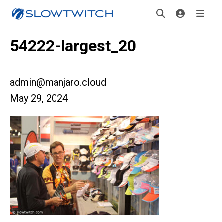
54222-largest_20
admin@manjaro.cloud
May 29, 2024