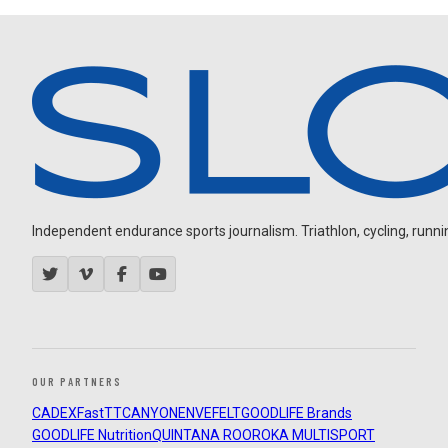
Independent endurance sports journalism. Triathlon, cycling, running
OUR PARTNERS
CADEX
FastTT
CANYON
ENVE
FELT
GOODLIFE Brands
GOODLIFE Nutrition
QUINTANA ROO
ROKA MULTISPORT