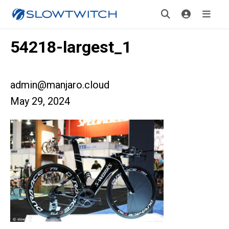
54218-largest_1
admin@manjaro.cloud
May 29, 2024