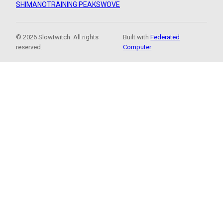
SHIMANO
TRAINING PEAKS
WOVE
© 2026 Slowtwitch. All rights
Built with
Federated
reserved.
Computer