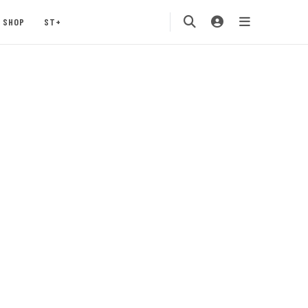
SHOP
ST+