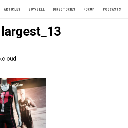
ARTICLES
BUY/SELL
DIRECTORIES
FORUM
PODCASTS
largest_13
.cloud