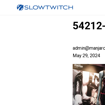
54212-
admin@manjaro
May 29, 2024