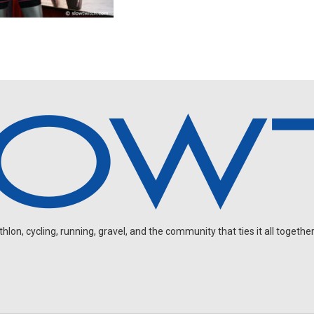
on, cycling, running, gravel, and the community that ties it all together