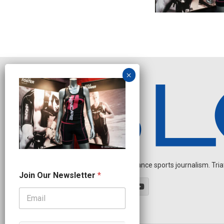
Independent endurance sports journalism. Triathl
N
Join Our Newsletter
*
a
m
e
N
e