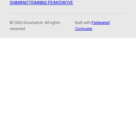
SHIMANO
TRAINING PEAKS
WOVE
© 2026 Slowtwitch. All rights
Built with
Federated
reserved.
Computer