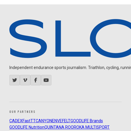
Independent endurance sports journalism. Triathlon, cycling, running
OUR PARTNERS
CADEX
FastTT
CANYON
ENVE
FELT
GOODLIFE Brands
GOODLIFE Nutrition
QUINTANA ROO
ROKA MULTISPORT