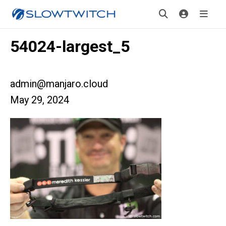
54024-largest_5
admin@manjaro.cloud
May 29, 2024