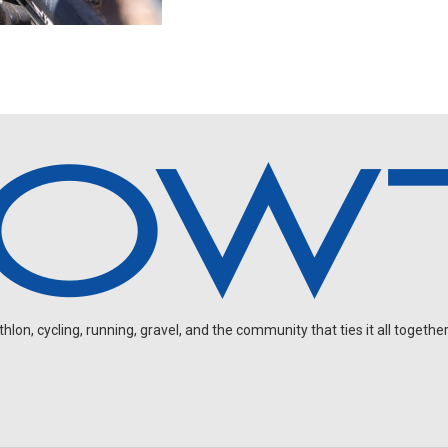
on, cycling, running, gravel, and the community that ties it all together