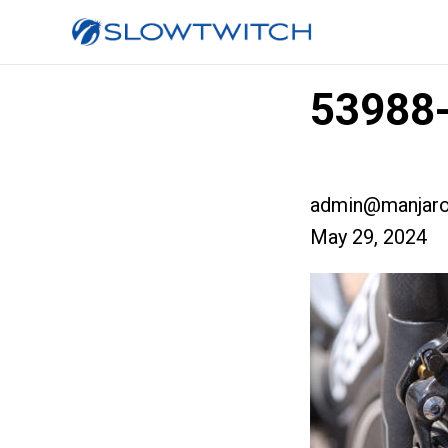
53988-
admin@manjaro
May 29, 2024