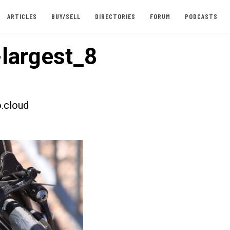
ARTICLES
BUY/SELL
DIRECTORIES
FORUM
PODCASTS
largest_8
.cloud