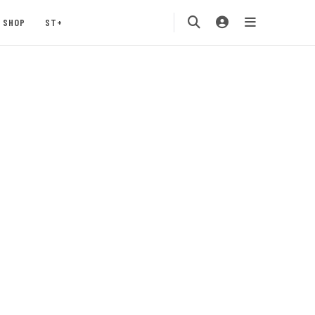
SHOP
ST+