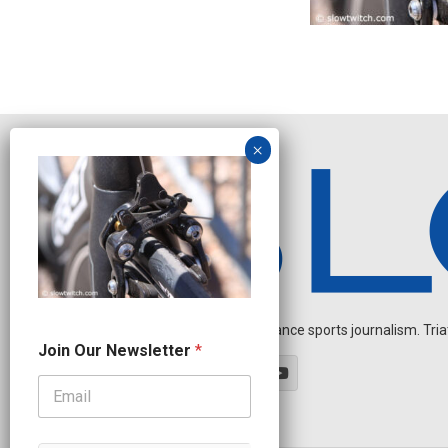
Independent endurance sports journalism. Triathl
N
Join Our Newsletter
*
a
m
e
*
J