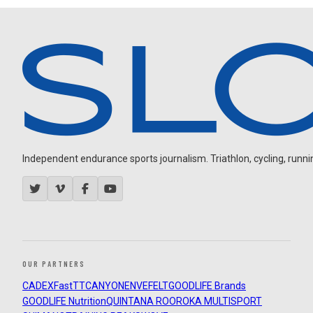
Independent endurance sports journalism. Triathlon, cycling, running
OUR PARTNERS
CADEX
FastTT
CANYON
ENVE
FELT
GOODLIFE Brands
GOODLIFE Nutrition
QUINTANA ROO
ROKA MULTISPORT