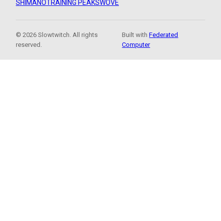
SHIMANO
TRAINING PEAKS
WOVE
© 2026 Slowtwitch. All rights
Built with
Federated
reserved.
Computer