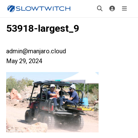
53918-largest_9
admin@manjaro.cloud
May 29, 2024