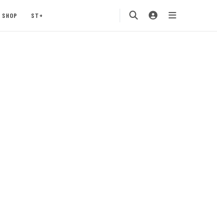
SHOP
ST+