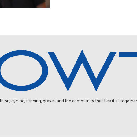
on, cycling, running, gravel, and the community that ties it all together