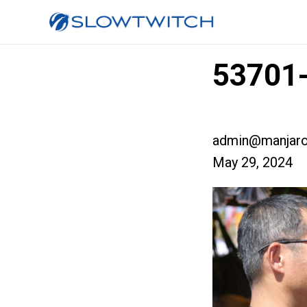
53701-
admin@manjaro
May 29, 2024