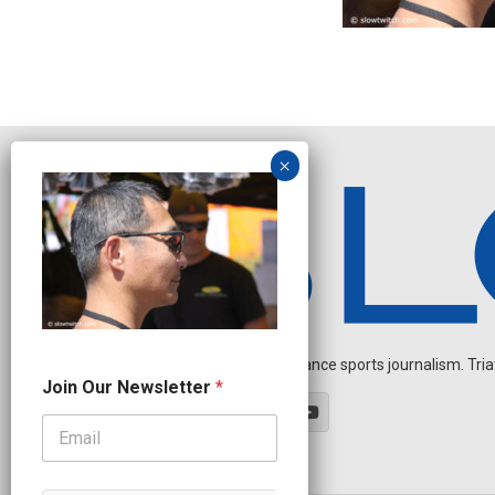
Independent endurance sports journalism. Triathl
N
Join Our Newsletter
*
a
m
e
N
e