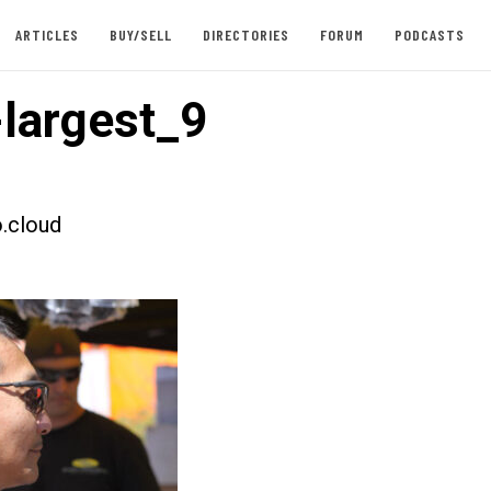
ARTICLES
BUY/SELL
DIRECTORIES
FORUM
PODCASTS
largest_9
.cloud