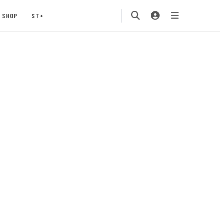
SHOP
ST+