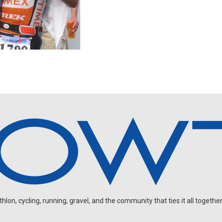
on, cycling, running, gravel, and the community that ties it all together