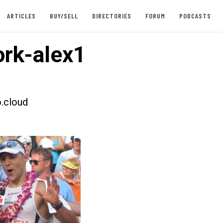
ARTICLES
BUY/SELL
DIRECTORIES
FORUM
PODCASTS
rk-alex1
.cloud