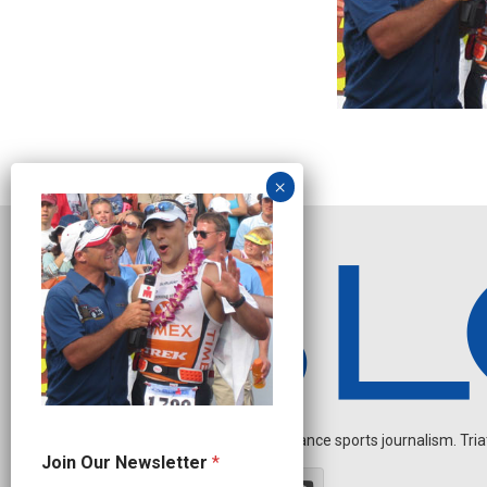
Independent endurance sports journalism. Triathl
*
Join Our Newsletter
*
*