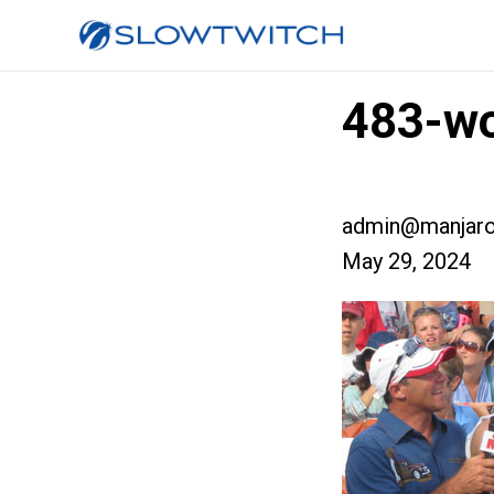
483-wo
admin@manjaro
May 29, 2024