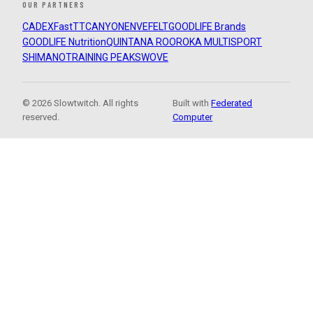
OUR PARTNERS
CADEX
FastTT
CANYON
ENVE
FELT
GOODLIFE Brands
GOODLIFE Nutrition
QUINTANA ROO
ROKA MULTISPORT
SHIMANO
TRAINING PEAKS
WOVE
© 2026 Slowtwitch. All rights
Built with
Federated
reserved.
Computer