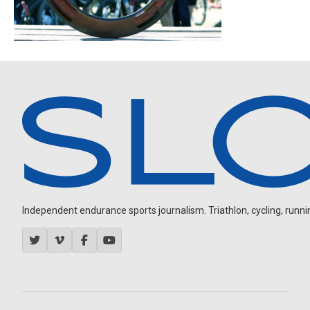
Independent endurance sports journalism. Triathlon, cycling, running