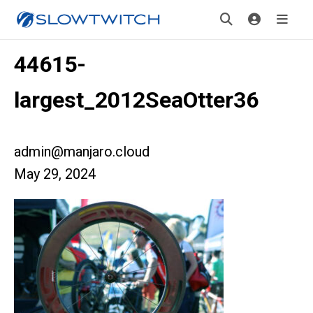
44615-
largest_2012SeaOtter36
admin@manjaro.cloud
May 29, 2024