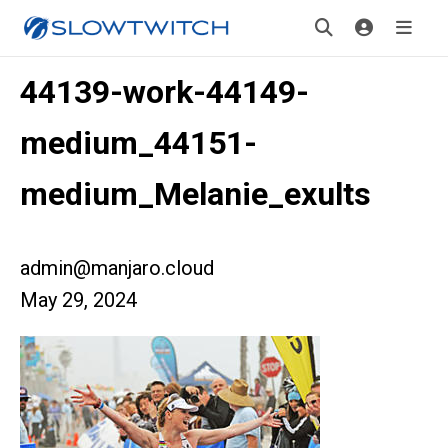
44139-work-44149-
medium_44151-
medium_Melanie_exults
admin@manjaro.cloud
May 29, 2024