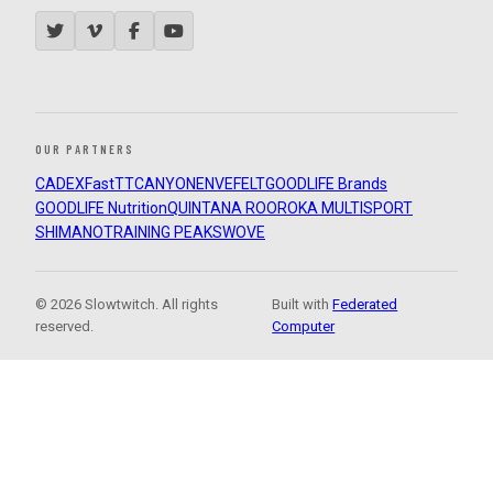
OUR PARTNERS
CADEX
FastTT
CANYON
ENVE
FELT
GOODLIFE Brands
GOODLIFE Nutrition
QUINTANA ROO
ROKA MULTISPORT
SHIMANO
TRAINING PEAKS
WOVE
© 2026 Slowtwitch. All rights
Built with
Federated
reserved.
Computer