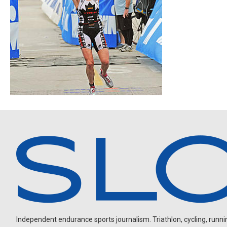
Independent endurance sports journalism. Triathlon, cycling, running