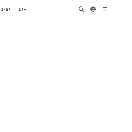
SHOP
ST+