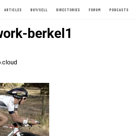
ARTICLES
BUY/SELL
DIRECTORIES
FORUM
PODCASTS
ork-berkel1
.cloud