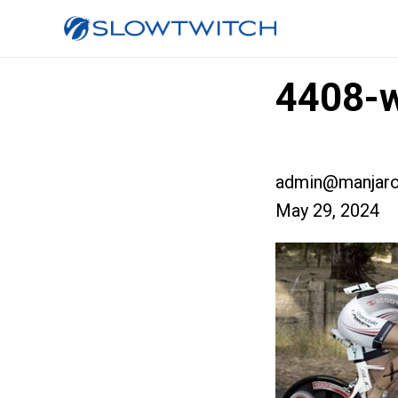
4408-w
admin@manjaro
May 29, 2024