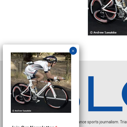
Independent endurance sports journalism. Triathl
J