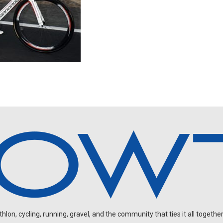
on, cycling, running, gravel, and the community that ties it all together