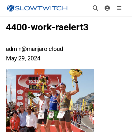
4400-work-raelert3
admin@manjaro.cloud
May 29, 2024