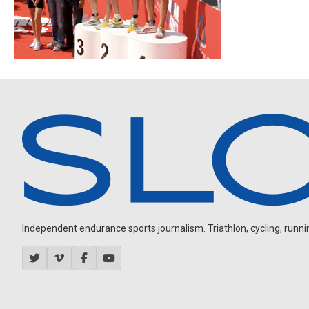
Independent endurance sports journalism. Triathlon, cycling, running