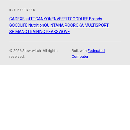
OUR PARTNERS
CADEX
FastTT
CANYON
ENVE
FELT
GOODLIFE Brands
GOODLIFE Nutrition
QUINTANA ROO
ROKA MULTISPORT
SHIMANO
TRAINING PEAKS
WOVE
© 2026 Slowtwitch. All rights
Built with
Federated
reserved.
Computer