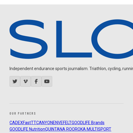
Independent endurance sports journalism. Triathlon, cycling, running
OUR PARTNERS
CADEX
FastTT
CANYON
ENVE
FELT
GOODLIFE Brands
GOODLIFE Nutrition
QUINTANA ROO
ROKA MULTISPORT