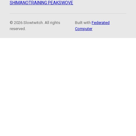
SHIMANO
TRAINING PEAKS
WOVE
© 2026 Slowtwitch. All rights
Built with
Federated
reserved.
Computer