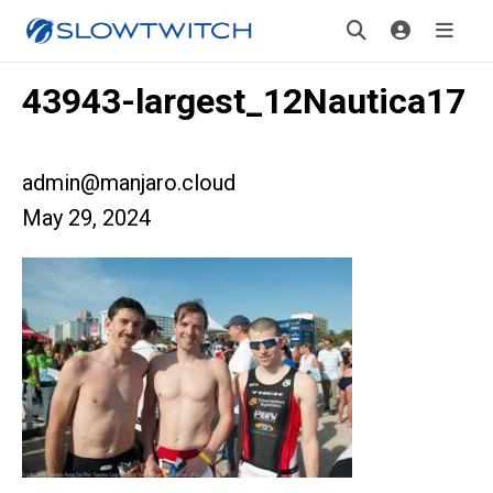
43943-largest_12Nautica17
admin@manjaro.cloud
May 29, 2024