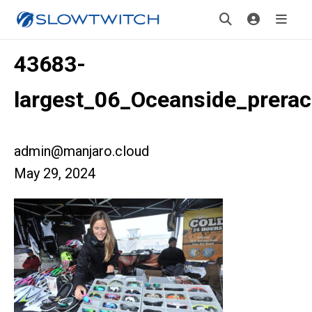
43683-
largest_06_Oceanside_prera
admin@manjaro.cloud
May 29, 2024