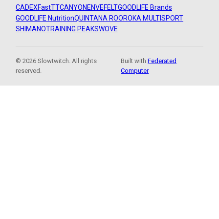
CADEX
FastTT
CANYON
ENVE
FELT
GOODLIFE Brands
GOODLIFE Nutrition
QUINTANA ROO
ROKA MULTISPORT
SHIMANO
TRAINING PEAKS
WOVE
© 2026 Slowtwitch. All rights
Built with
Federated
reserved.
Computer