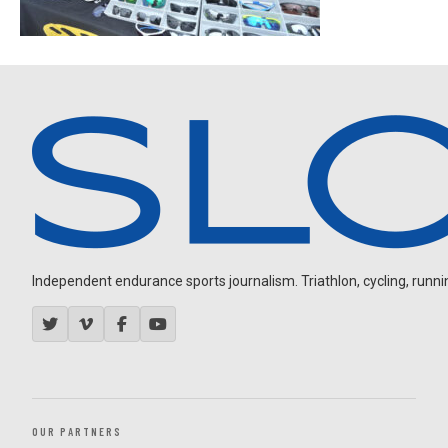
Independent endurance sports journalism. Triathlon, cycling, running
OUR PARTNERS