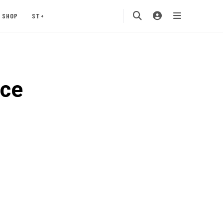
SHOP
ST+
ace