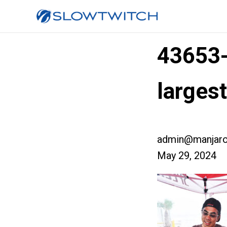
43653
larges
admin@manjaro
May 29, 2024