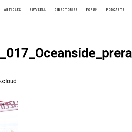
ARTICLES
BUY/SELL
DIRECTORIES
FORUM
PODCASTS
-
t_017_Oceanside_prer
.cloud