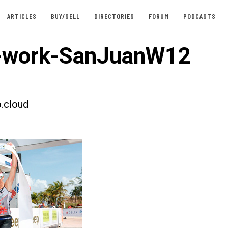
ARTICLES
BUY/SELL
DIRECTORIES
FORUM
PODCASTS
-work-SanJuanW12
.cloud