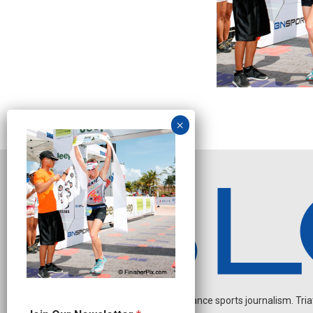
Independent endurance sports journalism. Triathl
O