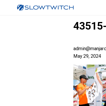
43515
admin@manjaro
May 29, 2024