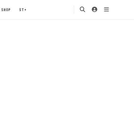
SHOP
ST+