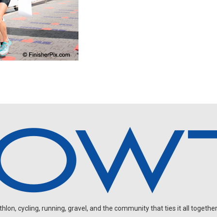
on, cycling, running, gravel, and the community that ties it all together