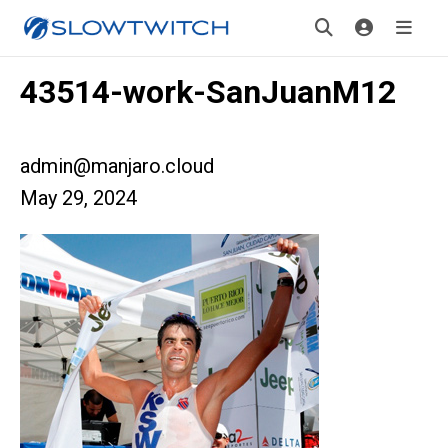
43514-work-SanJuanM12
admin@manjaro.cloud
May 29, 2024