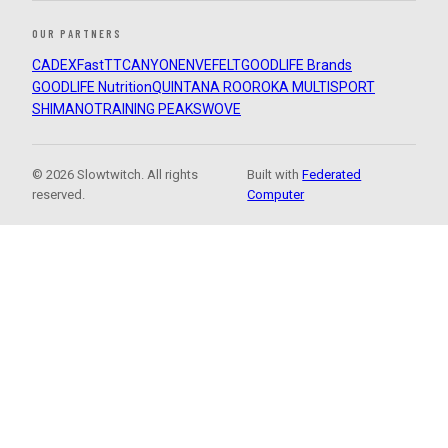
OUR PARTNERS
CADEX
FastTT
CANYON
ENVE
FELT
GOODLIFE Brands
GOODLIFE Nutrition
QUINTANA ROO
ROKA MULTISPORT
SHIMANO
TRAINING PEAKS
WOVE
© 2026 Slowtwitch. All rights
Built with
Federated
reserved.
Computer