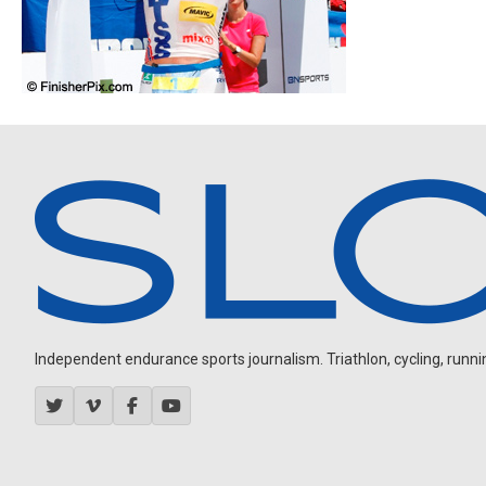
Independent endurance sports journalism. Triathlon, cycling, running