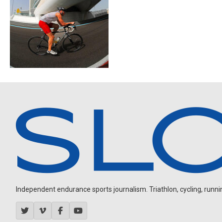
Independent endurance sports journalism. Triathlon, cycling, running