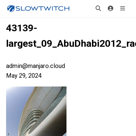
43139-
largest_09_AbuDhabi2012_ra
admin@manjaro.cloud
May 29, 2024