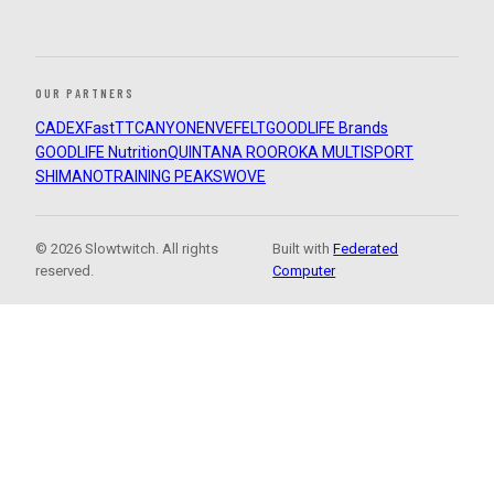
OUR PARTNERS
CADEX
FastTT
CANYON
ENVE
FELT
GOODLIFE Brands
GOODLIFE Nutrition
QUINTANA ROO
ROKA MULTISPORT
SHIMANO
TRAINING PEAKS
WOVE
© 2026 Slowtwitch. All rights
Built with
Federated
reserved.
Computer