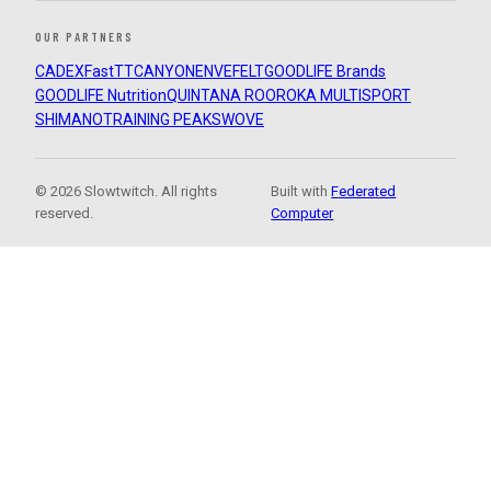
OUR PARTNERS
CADEX
FastTT
CANYON
ENVE
FELT
GOODLIFE Brands
GOODLIFE Nutrition
QUINTANA ROO
ROKA MULTISPORT
SHIMANO
TRAINING PEAKS
WOVE
© 2026 Slowtwitch. All rights
Built with
Federated
reserved.
Computer