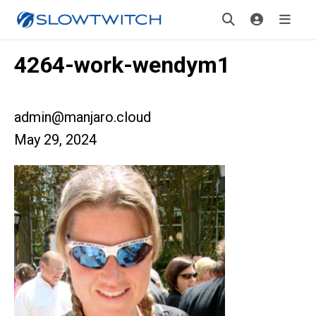
4264-work-wendym1
admin@manjaro.cloud
May 29, 2024