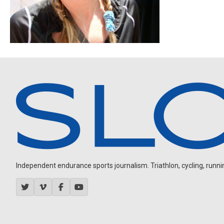
Independent endurance sports journalism. Triathlon, cycling, running