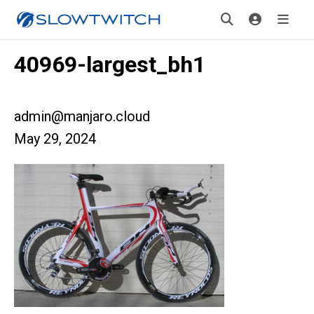
40969-largest_bh1
admin@manjaro.cloud
May 29, 2024