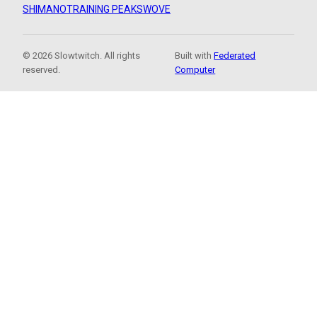
SHIMANO
TRAINING PEAKS
WOVE
© 2026 Slowtwitch. All rights
Built with
Federated
reserved.
Computer