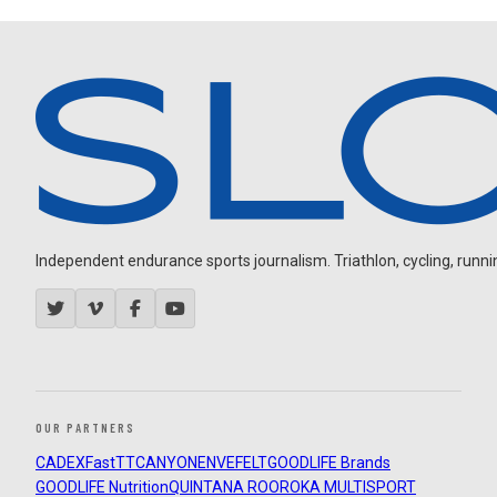
Independent endurance sports journalism. Triathlon, cycling, running
OUR PARTNERS
CADEX
FastTT
CANYON
ENVE
FELT
GOODLIFE Brands
GOODLIFE Nutrition
QUINTANA ROO
ROKA MULTISPORT