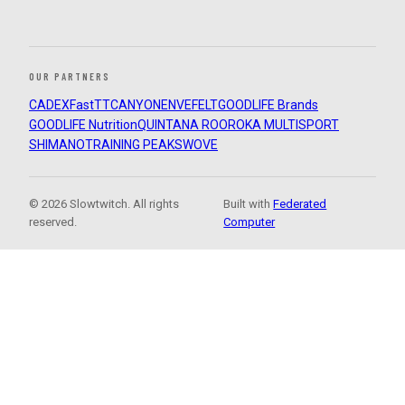
OUR PARTNERS
CADEX
FastTT
CANYON
ENVE
FELT
GOODLIFE Brands
GOODLIFE Nutrition
QUINTANA ROO
ROKA MULTISPORT
SHIMANO
TRAINING PEAKS
WOVE
© 2026 Slowtwitch. All rights
Built with
Federated
reserved.
Computer