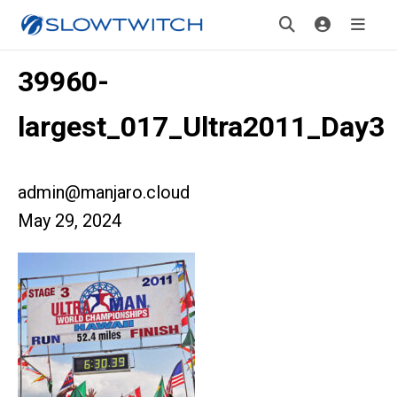
39960-
largest_017_Ultra2011_Day3
admin@manjaro.cloud
May 29, 2024