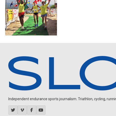
Independent endurance sports journalism. Triathlon, cycling, running