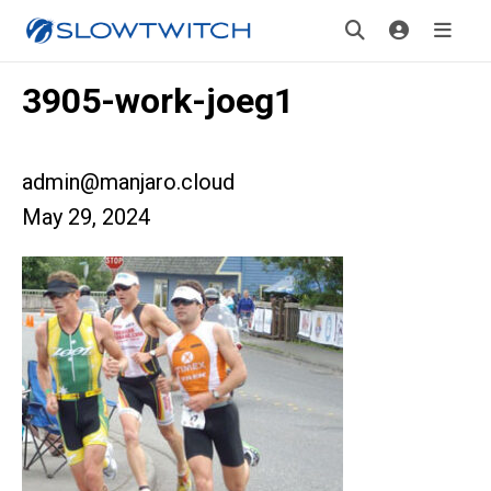
3905-work-joeg1
admin@manjaro.cloud
May 29, 2024