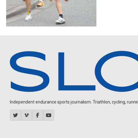
Independent endurance sports journalism. Triathlon, cycling, running