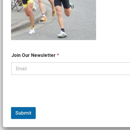
*
Join Our Newsletter
*
J
o
i
n
*
Submit