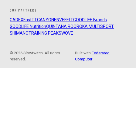
OUR PARTNERS
CADEX
FastTT
CANYON
ENVE
FELT
GOODLIFE Brands
GOODLIFE Nutrition
QUINTANA ROO
ROKA MULTISPORT
SHIMANO
TRAINING PEAKS
WOVE
© 2026 Slowtwitch. All rights
Built with
Federated
reserved.
Computer