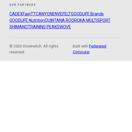
OUR PARTNERS
CADEX
FastTT
CANYON
ENVE
FELT
GOODLIFE Brands
GOODLIFE Nutrition
QUINTANA ROO
ROKA MULTISPORT
SHIMANO
TRAINING PEAKS
WOVE
© 2026 Slowtwitch. All rights
Built with
Federated
reserved.
Computer