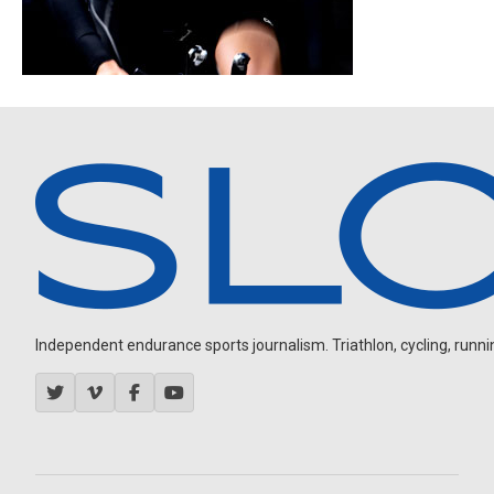
Independent endurance sports journalism. Triathlon, cycling, running