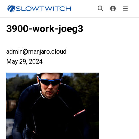
3900-work-joeg3
admin@manjaro.cloud
May 29, 2024