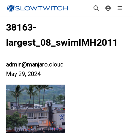
38163-
largest_08_swimIMH2011
admin@manjaro.cloud
May 29, 2024