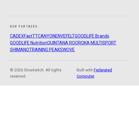
OUR PARTNERS
CADEX
FastTT
CANYON
ENVE
FELT
GOODLIFE Brands
GOODLIFE Nutrition
QUINTANA ROO
ROKA MULTISPORT
SHIMANO
TRAINING PEAKS
WOVE
© 2026 Slowtwitch. All rights
Built with
Federated
reserved.
Computer