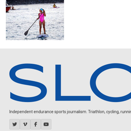
Independent endurance sports journalism. Triathlon, cycling, running