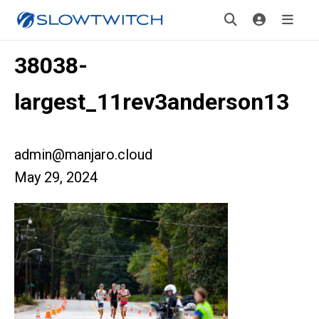
38038-
largest_11rev3anderson13
admin@manjaro.cloud
May 29, 2024