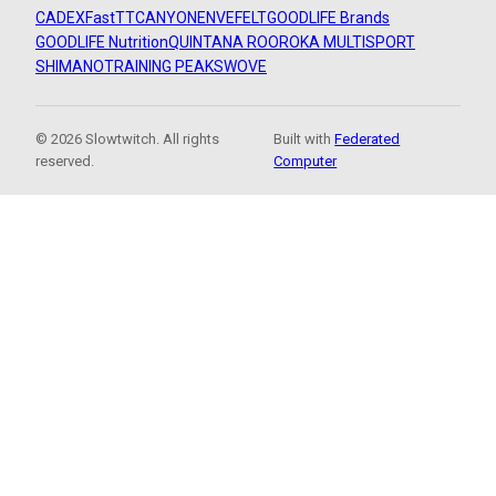
CADEX
FastTT
CANYON
ENVE
FELT
GOODLIFE Brands
GOODLIFE Nutrition
QUINTANA ROO
ROKA MULTISPORT
SHIMANO
TRAINING PEAKS
WOVE
© 2026 Slowtwitch. All rights
Built with
Federated
reserved.
Computer