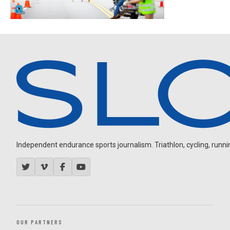
Independent endurance sports journalism. Triathlon, cycling, running
OUR PARTNERS