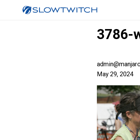
3786-w
admin@manjaro
May 29, 2024