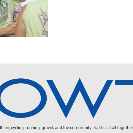
on, cycling, running, gravel, and the community that ties it all together