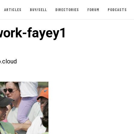
ARTICLES
BUY/SELL
DIRECTORIES
FORUM
PODCASTS
ork-fayey1
.cloud