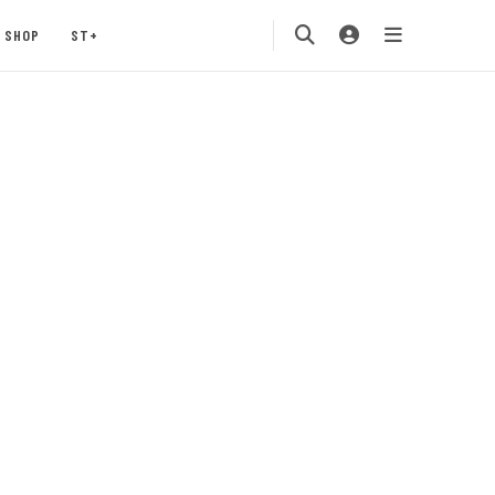
SHOP
ST+