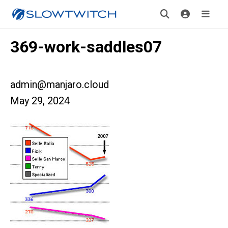
369-work-saddles07
admin@manjaro.cloud
May 29, 2024