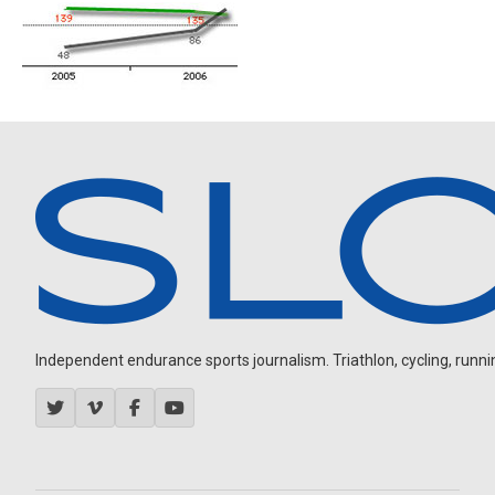
Independent endurance sports journalism. Triathlon, cycling, running