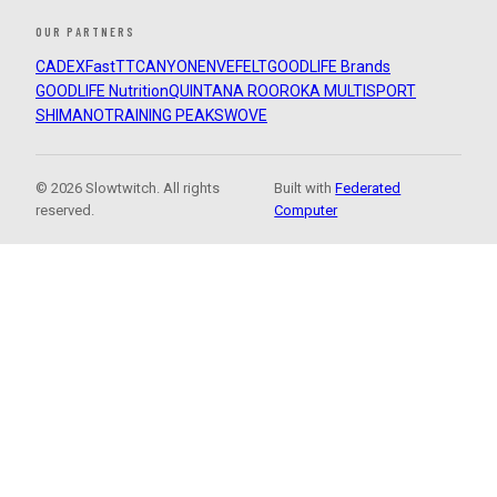
OUR PARTNERS
CADEX
FastTT
CANYON
ENVE
FELT
GOODLIFE Brands
GOODLIFE Nutrition
QUINTANA ROO
ROKA MULTISPORT
SHIMANO
TRAINING PEAKS
WOVE
© 2026 Slowtwitch. All rights
Built with
Federated
reserved.
Computer